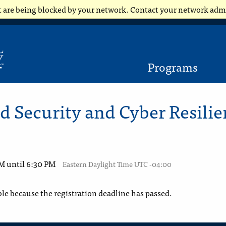
t are being blocked by your network. Contact your network adm
Programs
 Security and Cyber Resilie
PM until 6:30 PM
Eastern Daylight Time UTC -04:00
ble because the registration deadline has passed.