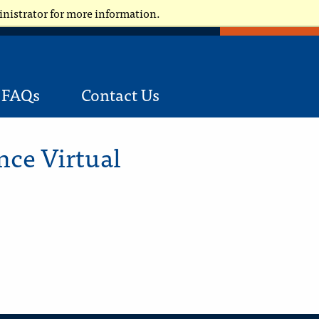
inistrator for more information.
APPLY NOW
Request Information
Applicants
FAQs
Contact Us
nce Virtual