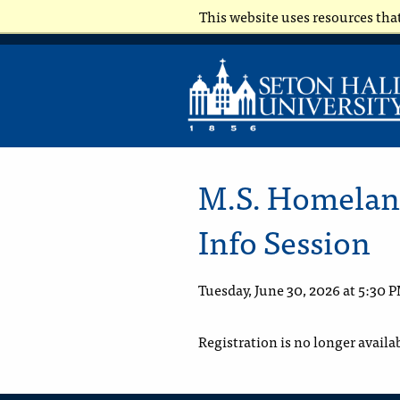
This website uses resources tha
M.S. Homeland
Info Session
Tuesday, June 30, 2026 at 5:30 
Registration is no longer availa