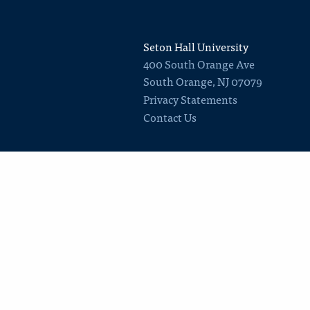
Seton Hall University
400 South Orange Ave
South Orange
,
NJ
07079
Privacy Statements
Contact Us