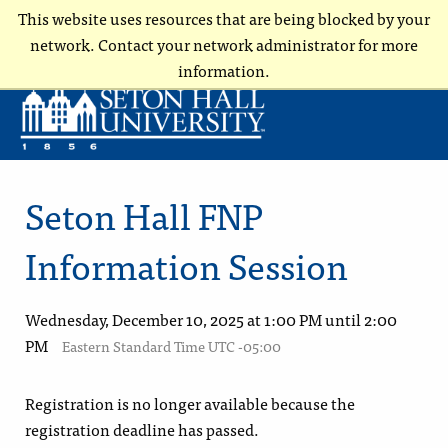
This website uses resources that are being blocked by your
network. Contact your network administrator for more
information.
Seton Hall FNP
Information Session
Wednesday, December 10, 2025 at 1:00 PM until 2:00
PM
Eastern Standard Time UTC -05:00
Registration is no longer available because the
registration deadline has passed.