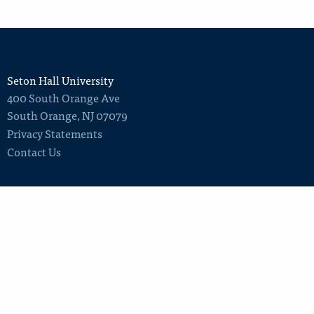
Seton Hall University
400 South Orange Ave
South Orange
,
NJ
07079
Privacy Statements
Contact Us