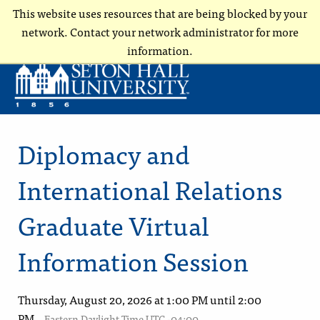
This website uses resources that are being blocked by your
network. Contact your network administrator for more
information.
Diplomacy and
International Relations
Graduate Virtual
Information Session
Thursday, August 20, 2026 at 1:00 PM until 2:00
PM
Eastern Daylight Time UTC -04:00