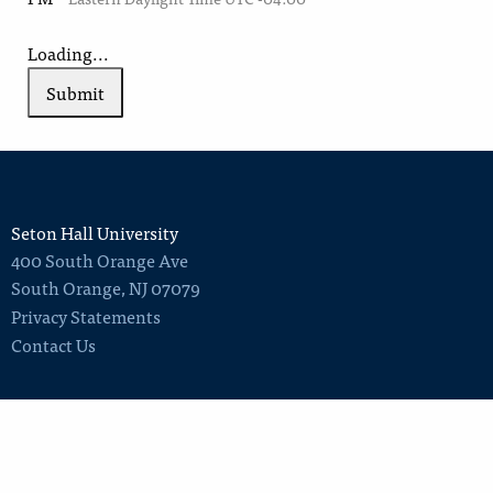
Loading...
Submit
Seton Hall University
400 South Orange Ave
South Orange
,
NJ
07079
Privacy Statements
Contact Us